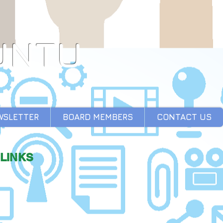
UNTU
WSLETTER
BOARD MEMBERS
CONTACT US
LINKS