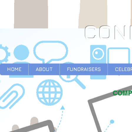
CON
HOME
ABOUT
FUNDRAISERS
CELEB
COMP