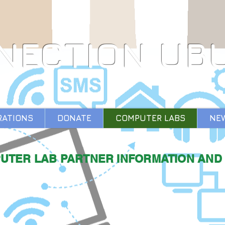
NECTION UB
RATIONS
DONATE
COMPUTER LABS
NE
UTER LAB PARTNER INFORMATION AND 